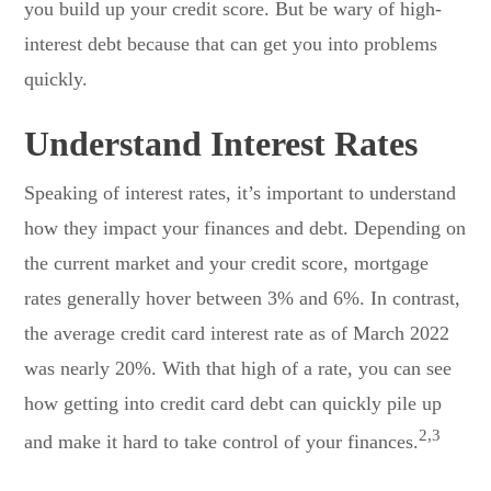
you build up your credit score. But be wary of high-
interest debt because that can get you into problems
quickly.
Understand Interest Rates
Speaking of interest rates, it’s important to understand
how they impact your finances and debt. Depending on
the current market and your credit score, mortgage
rates generally hover between 3% and 6%. In contrast,
the average credit card interest rate as of March 2022
was nearly 20%. With that high of a rate, you can see
how getting into credit card debt can quickly pile up
2,3
and make it hard to take control of your finances.