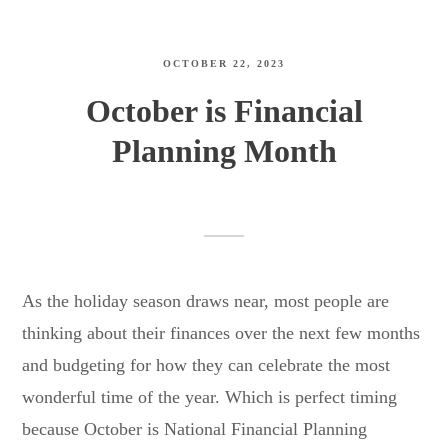
OCTOBER 22, 2023
October is Financial
Planning Month
As the holiday season draws near, most people are
thinking about their finances over the next few months
and budgeting for how they can celebrate the most
wonderful time of the year. Which is perfect timing
because October is National Financial Planning