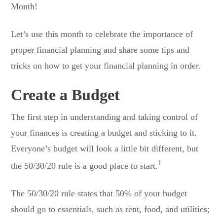
Month!
Let’s use this month to celebrate the importance of
proper financial planning and share some tips and
tricks on how to get your financial planning in order.
Create a Budget
The first step in understanding and taking control of
your finances is creating a budget and sticking to it.
Everyone’s budget will look a little bit different, but
1
the 50/30/20 rule is a good place to start.
The 50/30/20 rule states that 50% of your budget
should go to essentials, such as rent, food, and utilities;