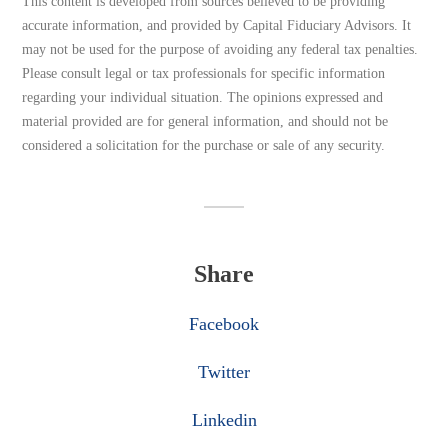
This content is developed from sources believed to be providing
accurate information, and provided by Capital Fiduciary Advisors. It
may not be used for the purpose of avoiding any federal tax penalties.
Please consult legal or tax professionals for specific information
regarding your individual situation. The opinions expressed and
material provided are for general information, and should not be
considered a solicitation for the purchase or sale of any security.
Share
Facebook
Twitter
Linkedin