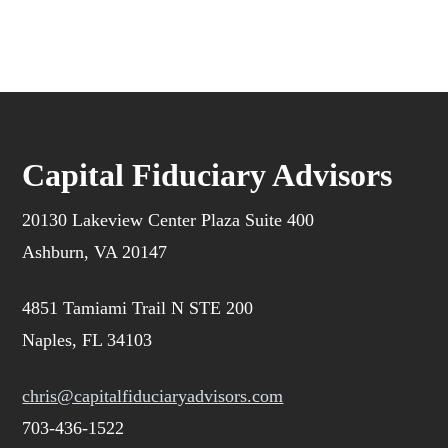
Capital Fiduciary Advisors
20130 Lakeview Center Plaza Suite 400
Ashburn, VA 20147
4851 Tamiami Trail N STE 200
Naples, FL 34103
chris@capitalfiduciaryadvisors.com
703-436-1522