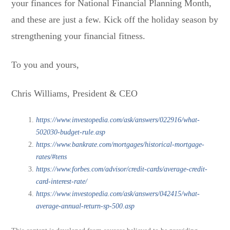
your finances for National Financial Planning Month,
and these are just a few. Kick off the holiday season by
strengthening your financial fitness.
To you and yours,
Chris Williams, President & CEO
https://www.investopedia.com/ask/answers/022916/what-
502030-budget-rule.asp
https://www.bankrate.com/mortgages/historical-mortgage-
rates/#tens
https://www.forbes.com/advisor/credit-cards/average-credit-
card-interest-rate/
https://www.investopedia.com/ask/answers/042415/what-
average-annual-return-sp-500.asp