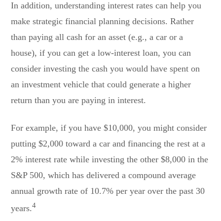
In addition, understanding interest rates can help you
make strategic financial planning decisions. Rather
than paying all cash for an asset (e.g., a car or a
house), if you can get a low-interest loan, you can
consider investing the cash you would have spent on
an investment vehicle that could generate a higher
return than you are paying in interest.
For example, if you have $10,000, you might consider
putting $2,000 toward a car and financing the rest at a
2% interest rate while investing the other $8,000 in the
S&P 500, which has delivered a compound average
annual growth rate of 10.7% per year over the past 30
4
years.