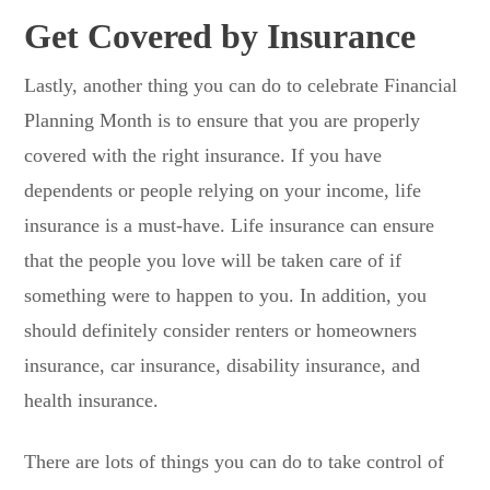
Get Covered by Insurance
Lastly, another thing you can do to celebrate Financial
Planning Month is to ensure that you are properly
covered with the right insurance. If you have
dependents or people relying on your income, life
insurance is a must-have. Life insurance can ensure
that the people you love will be taken care of if
something were to happen to you. In addition, you
should definitely consider renters or homeowners
insurance, car insurance, disability insurance, and
health insurance.
There are lots of things you can do to take control of