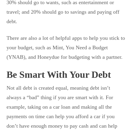
30% should go to wants, such as entertainment or
travel; and 20% should go to savings and paying off
debt.
There are also a lot of helpful apps to help you stick to
your budget, such as Mint, You Need a Budget
(YNAB), and Honeydue for budgeting with a partner.
Be Smart With Your Debt
Not all debt is created equal, meaning debt isn’t
always a “bad” thing if you are smart with it. For
example, taking on a car loan and making all the
payments on time can help you afford a car if you
don’t have enough money to pay cash and can help